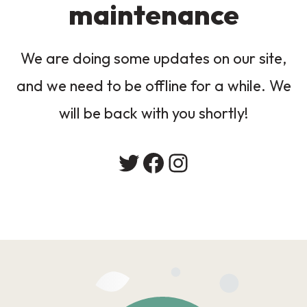
maintenance
We are doing some updates on our site,
and we need to be offline for a while. We
will be back with you shortly!