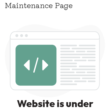
Maintenance Page
Website is under