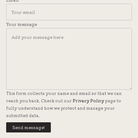
Your message
This form collects your name and email so that we can
reach you back. Check out our
Privacy Policy
page to
fully understand how we protect and manage your
submitted data.
Send message!