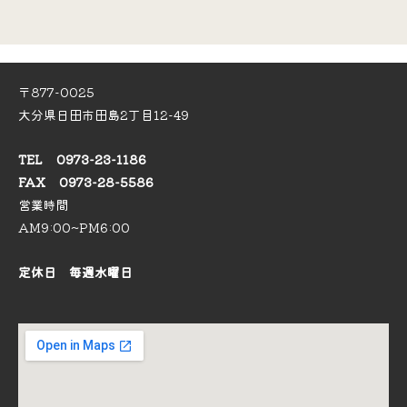
〒877-0025
大分県日田市田島2丁目12-49
TEL 0973-23-1186
FAX 0973-28-5586
営業時間
AM9:00~PM6:00
定休日 毎週水曜日