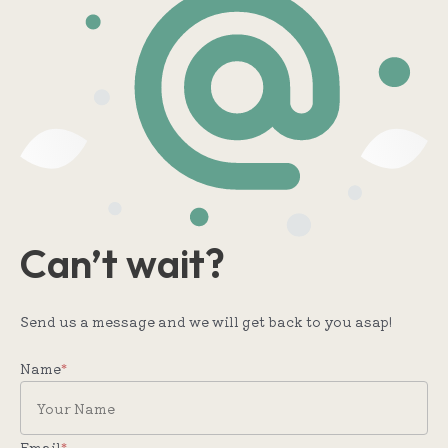
Can’t wait?
Send us a message and we will get back to you asap!
Name
*
Email
*